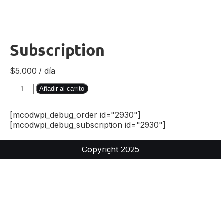
Subscription
$
5.000
/ día
Añadir al carrito
[mcodwpi_debug_order id="2930"]
[mcodwpi_debug_subscription id="2930"]
Copyright 2025